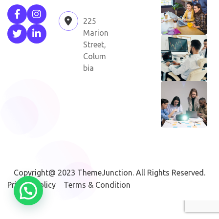
225
Marion
Street,
Colum
bia
Copyright@ 2023
ThemeJunction
. All Rights Reserved.
Privacy Policy
Terms & Condition