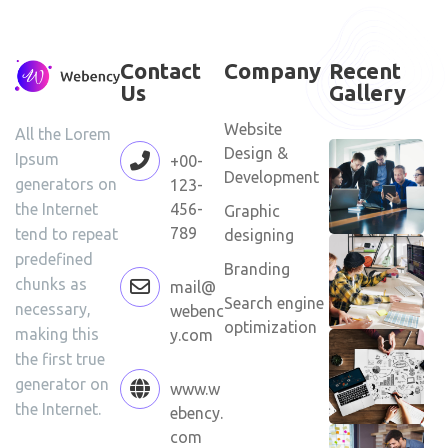
Contact
Company
Recent
Us
Gallery
Website
All the Lorem
Design &
Ipsum
+00-
Development
generators on
123-
456-
the Internet
Graphic
789
tend to repeat
designing
predefined
Branding
chunks as
mail@
Search engine
necessary,
webenc
optimization
making this
y.com
the first true
generator on
www.w
the Internet.
ebency.
com