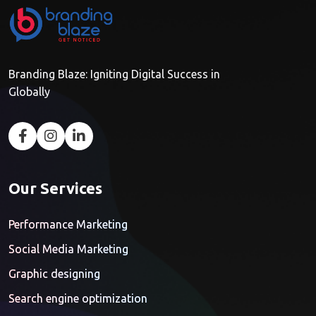
Branding Blaze: Igniting Digital Success in
Globally
Our Services
Performance Marketing
Social Media Marketing
Graphic designing
Search engine optimization