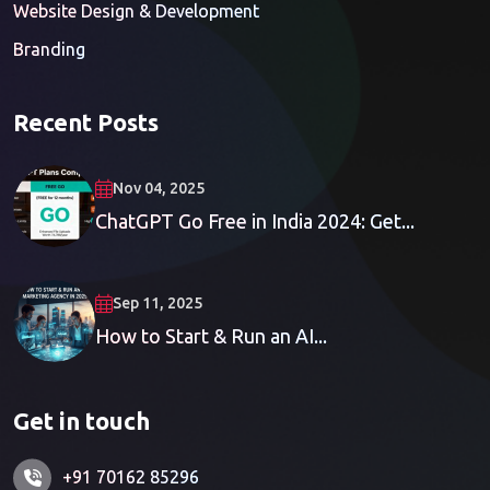
Website Design & Development
Branding
Recent Posts
Nov 04, 2025
ChatGPT Go Free in India 2024: Get...
Sep 11, 2025
How to Start & Run an AI...
Get in touch
+91 70162 85296