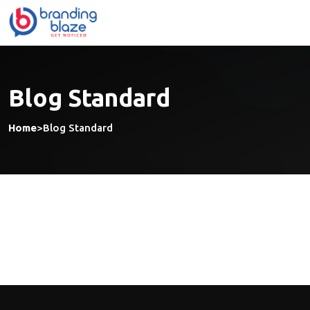
Skip
to
content
Blog Standard
Home
>
Blog Standard