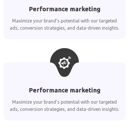
Performance marketing
Maximize your brand's potential with our targeted
ads, conversion strategies, and data-driven insights.
Performance marketing
Maximize your brand's potential with our targeted
ads, conversion strategies, and data-driven insights.