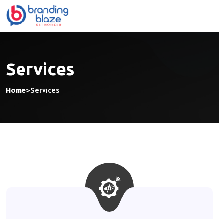
Skip
to
content
Services
Home
>
Services