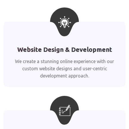
Website Design & Development
We create a stunning online experience with our
custom website designs and user-centric
development approach.