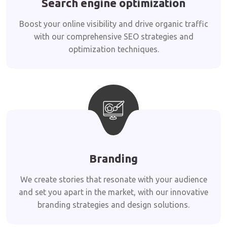
Search engine optimization
Boost your online visibility and drive organic traffic
with our comprehensive SEO strategies and
optimization techniques.
Branding
We create stories that resonate with your audience
and set you apart in the market, with our innovative
branding strategies and design solutions.