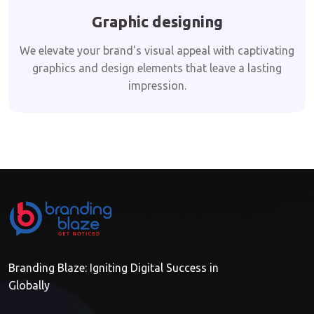
Graphic designing
We elevate your brand's visual appeal with captivating
graphics and design elements that leave a lasting
impression.
Branding Blaze: Igniting Digital Success in
Globally