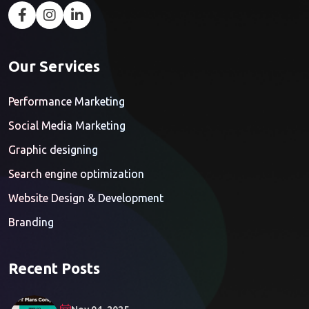
Our Services
Performance Marketing
Social Media Marketing
Graphic designing
Search engine optimization
Website Design & Development
Branding
Recent Posts