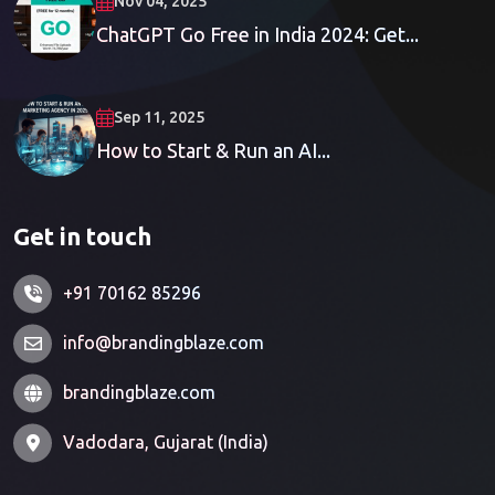
Nov 04, 2025
ChatGPT Go Free in India 2024: Get...
Sep 11, 2025
How to Start & Run an AI...
Get in touch
+91 70162 85296
info@brandingblaze.com
brandingblaze.com
Vadodara, Gujarat (India)