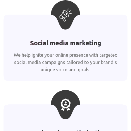
Social media marketing
We help ignite your online presence with targeted
social media campaigns tailored to your brand's
unique voice and goals.