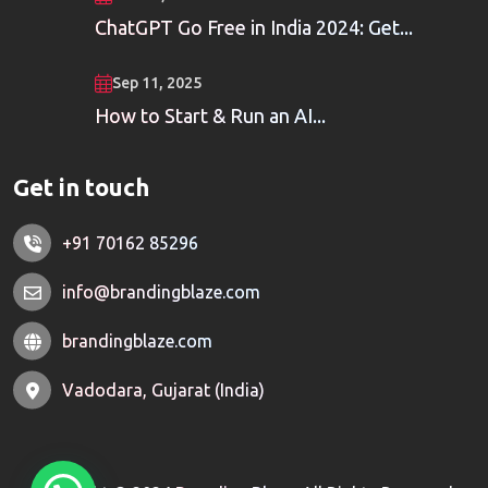
ChatGPT Go Free in India 2024: Get...
Sep 11, 2025
How to Start & Run an AI...
Get in touch
+91 70162 85296
info@brandingblaze.com
brandingblaze.com
Vadodara, Gujarat (India)