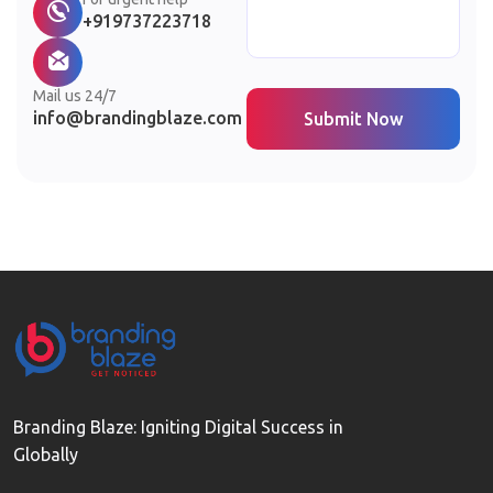
+919737223718
Mail us 24/7
info@brandingblaze.com
Submit Now
Branding Blaze: Igniting Digital Success in
Globally