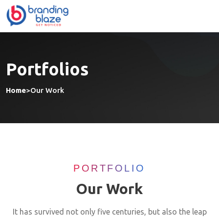
Portfolios
Home
>
Our Work
PORTFOLIO
Our Work
It has survived not only five centuries, but also the leap