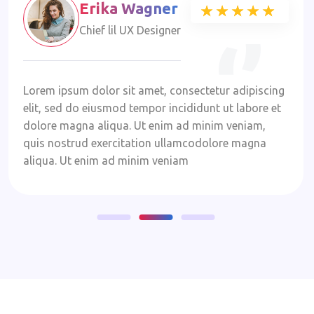
Erika Wagner
★★★★★
★★★★★
Chief lil UX Designer
Lorem ipsum dolor sit amet, consectetur adipiscing
elit, sed do eiusmod tempor incididunt ut labore et
dolore magna aliqua. Ut enim ad minim veniam,
quis nostrud exercitation ullamcodolore magna
aliqua. Ut enim ad minim veniam