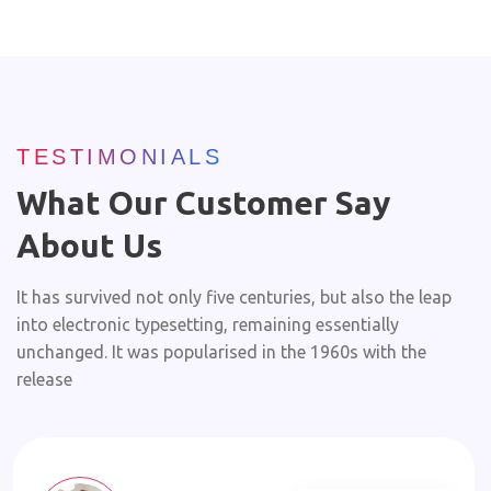
TESTIMONIALS
What Our Customer Say
About Us
It has survived not only five centuries, but also the leap
into electronic typesetting, remaining essentially
unchanged. It was popularised in the 1960s with the
release