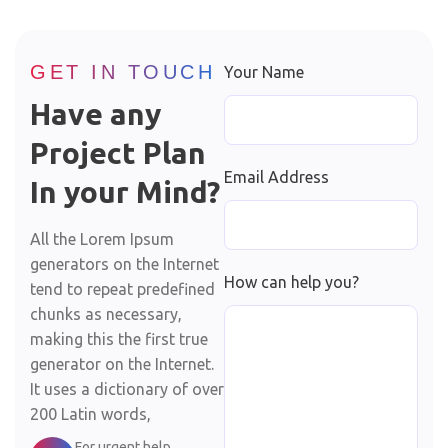
GET IN TOUCH
Your Name
Have any
Project Plan
Email Address
In your Mind?
All the Lorem Ipsum
generators on the Internet
How can help you?
tend to repeat predefined
chunks as necessary,
making this the first true
generator on the Internet.
It uses a dictionary of over
200 Latin words,
For urgent help