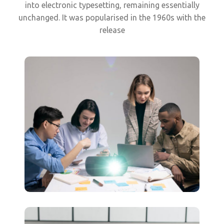
into electronic typesetting, remaining essentially
unchanged. It was popularised in the 1960s with the
release