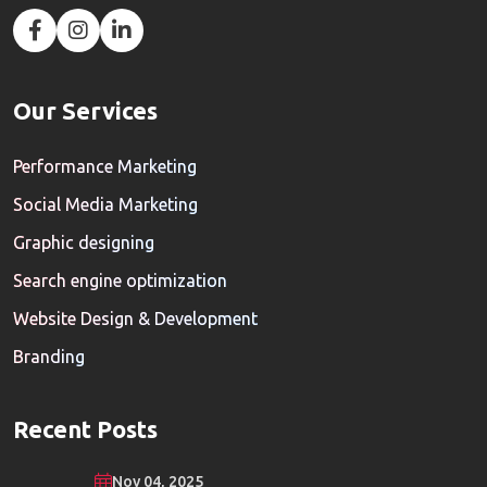
Our Services
Performance Marketing
Social Media Marketing
Graphic designing
Search engine optimization
Website Design & Development
Branding
Recent Posts
Nov 04, 2025