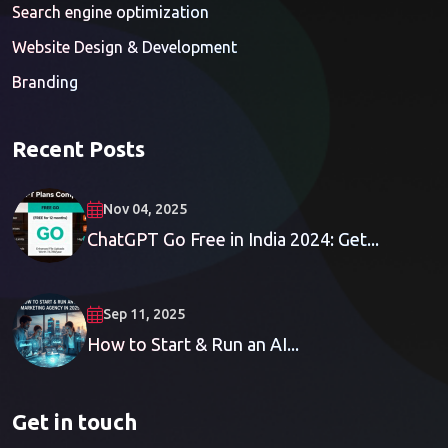
Search engine optimization
Website Design & Development
Branding
Recent Posts
Nov 04, 2025
ChatGPT Go Free in India 2024: Get...
Sep 11, 2025
How to Start & Run an AI...
Get in touch