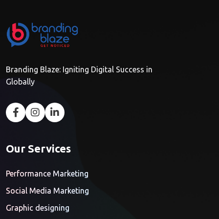
Branding Blaze: Igniting Digital Success in
Globally
Our Services
Performance Marketing
Social Media Marketing
Graphic designing