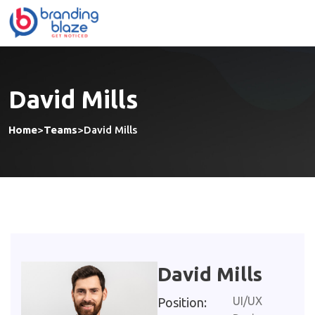
David Mills
Home
>
Teams
>
David Mills
David Mills
UI/UX
Position: