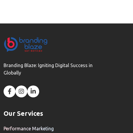
Branding Blaze: Igniting Digital Success in
Globally
Our Services
Performance Marketing