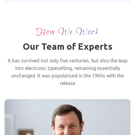
How We Work
Our Team of Experts
It has survived not only five centuries, but also the leap
into electronic typesetting, remaining essentially
unchanged. It was popularised in the 1960s with the
release