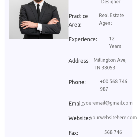
Designer
Real Estate
Practice
Agent
Area:
12
Experience:
Years
Millington Ave,
Address:
TN 38053
+00 568 746
Phone:
987
youremail@gmail.com
Email:
yourwebsitehere.com
Website:
568 746
Fax: