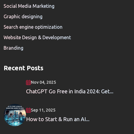
Social Media Marketing
Graphic designing
Search engine optimization
Website Design & Development
Branding
Recent Posts
Nov 04, 2025
ChatGPT Go Free in India 2024: Get...
Sep 11, 2025
How to Start & Run an AI...