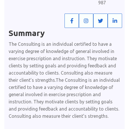
987
Summary​
The Consulting is an individual certified to have a
varying degree of knowledge of general involved in
exercise prescription and instruction. They motivate
clients by setting goals and providing feedback and
accountability to clients. Consulting also measure
their client’s strengths.The Consulting is an individual
certified to have a varying degree of knowledge of
general involved in exercise prescription and
instruction. They motivate clients by setting goals
and providing feedback and accountability to clients.
Consulting also measure their client’s strengths.