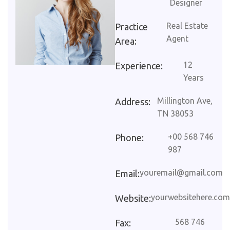
Designer
Real Estate
Practice
Agent
Area:
12
Experience:
Years
Millington Ave,
Address:
TN 38053
+00 568 746
Phone:
987
youremail@gmail.com
Email:
yourwebsitehere.com
Website:
568 746
Fax: