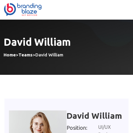
David William
Home
>
Teams
>
David William
David William
UI/UX
Position: