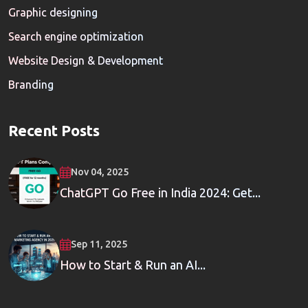
Graphic designing
Search engine optimization
Website Design & Development
Branding
Recent Posts
Nov 04, 2025
ChatGPT Go Free in India 2024: Get...
Sep 11, 2025
How to Start & Run an AI...