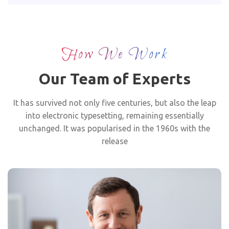
How We Work
Our Team of Experts
It has survived not only five centuries, but also the leap
into electronic typesetting, remaining essentially
unchanged. It was popularised in the 1960s with the
release