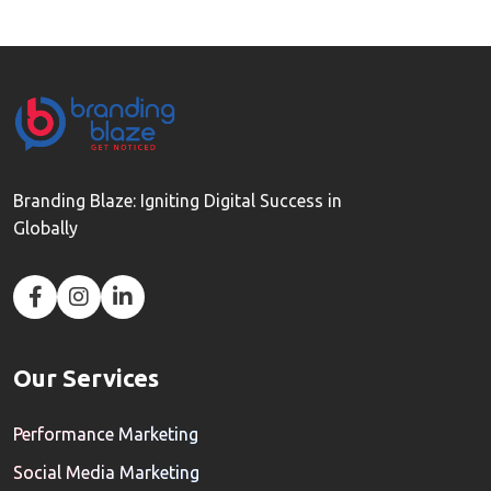
Branding Blaze: Igniting Digital Success in
Globally
Our Services
Performance Marketing
Social Media Marketing