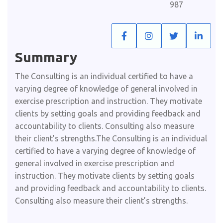
987
Summary​
The Consulting is an individual certified to have a
varying degree of knowledge of general involved in
exercise prescription and instruction. They motivate
clients by setting goals and providing feedback and
accountability to clients. Consulting also measure
their client’s strengths.The Consulting is an individual
certified to have a varying degree of knowledge of
general involved in exercise prescription and
instruction. They motivate clients by setting goals
and providing feedback and accountability to clients.
Consulting also measure their client’s strengths.